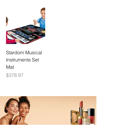
Stardom Musical
Instruments Set
Mat
Price
$378.97