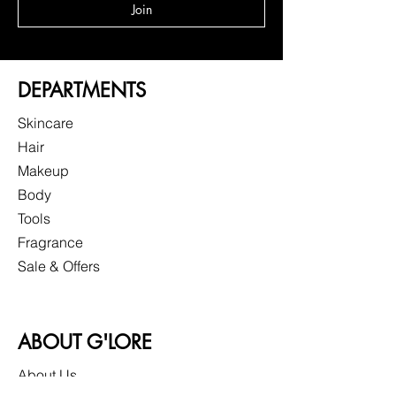
Join
DEPARTMENTS
Skincare
Hair
Makeup
Body
Tools
Fragrance
Sale & Offers
ABOUT G'LORE
About Us