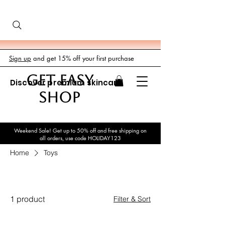
Sign up
and get 15% off your first purchase
GET EASY
Discover premium skincare
SHOP
Weekend Sale! Get up to 50% off and free shipping on
all orders, use code HOLIDAY123
Home
Toys
Toys
1 product
Filter & Sort