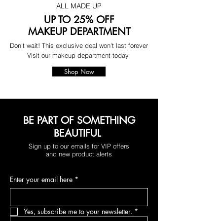
ALL MADE UP
UP TO 25% OFF
MAKEUP DEPARTMENT
Don't wait! This exclusive deal won't last forever
Visit our makeup department today
Shop Now
BE PART OF SOMETHING
BEAUTIFUL
Sign up to our emails for VIP offers
and new product alerts
Enter your email here
*
Yes, subscribe me to your newsletter.
*