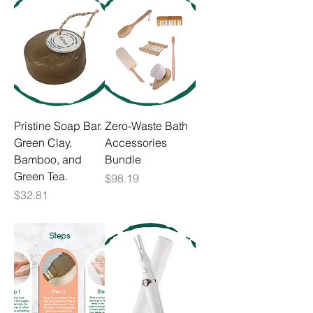
Pristine Soap Bar.
Zero-Waste Bath
Green Clay,
Accessories
Bamboo, and
Bundle
Green Tea.
Price
$98.19
Price
$32.81