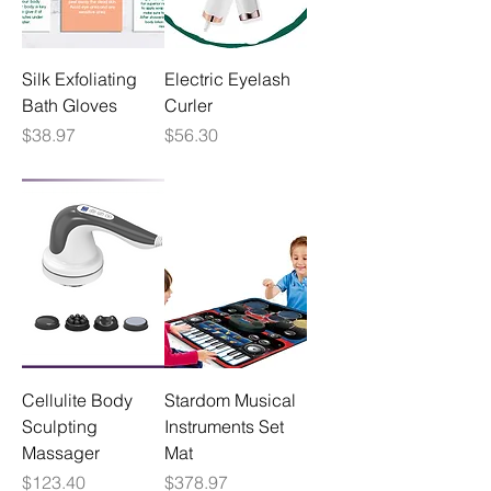
Silk Exfoliating
Electric Eyelash
Bath Gloves
Curler
Price
Price
$38.97
$56.30
Cellulite Body
Stardom Musical
Sculpting
Instruments Set
Massager
Mat
Price
Price
$123.40
$378.97