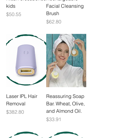
kids
Facial Cleansing
Brush
Price
$50.55
Price
$62.80
Laser IPL Hair
Reassuring Soap
Removal
Bar. Wheat, Olive,
and Almond Oil.
Price
$382.80
Price
$33.91