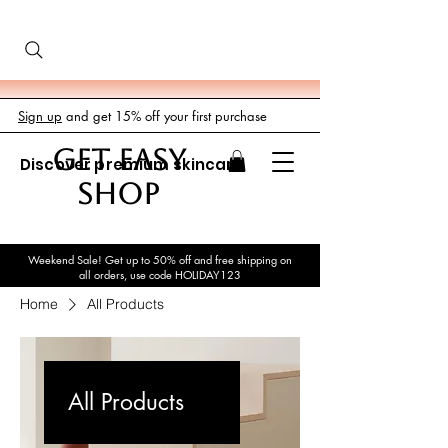
Sign up
and get 15% off your first purchase
GET EASY
Discover premium skincare
SHOP
Weekend Sale! Get up to 50% off and free shipping on
all orders, use code HOLIDAY123
Home
All Products
All Products