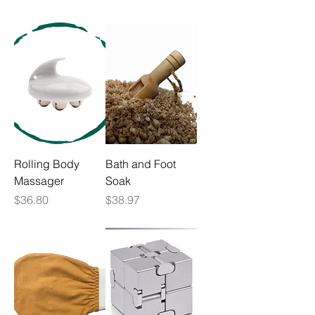
Rolling Body
Bath and Foot
Massager
Soak
Price
Price
$36.80
$38.97