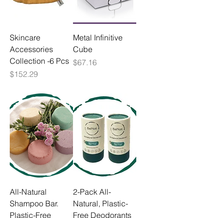
Skincare
Metal Infinitive
Accessories
Cube
Collection -6 Pcs
Price
$67.16
Price
$152.29
All-Natural
2-Pack All-
Shampoo Bar.
Natural, Plastic-
Plastic-Free
Free Deodorants