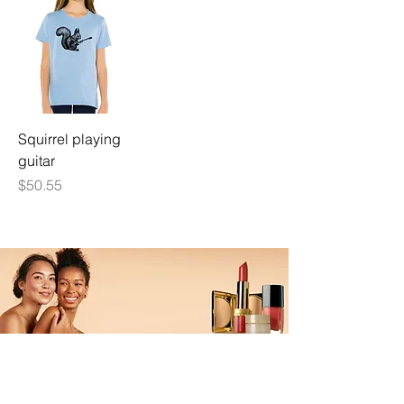
Squirrel playing
guitar
Price
$50.55
ALL MADE UP
UP TO 25% OFF