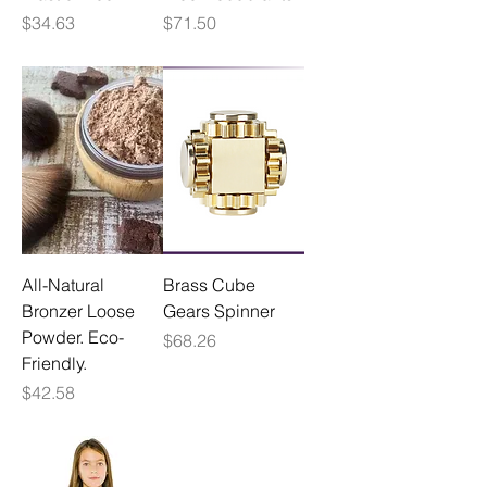
Price
Price
$34.63
$71.50
All-Natural
Brass Cube
Bronzer Loose
Gears Spinner
Powder. Eco-
Price
$68.26
Friendly.
Price
$42.58