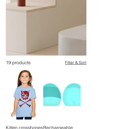
19 products
Filter & Sort
Kitten crossbones
Rechargeable