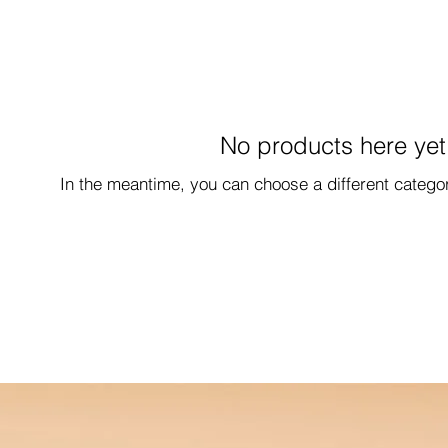
No products here yet.
In the meantime, you can choose a different catego