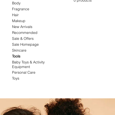
0 products
Body
Fragrance
Hair
Makeup
New Arrivals
Recommended
Sale & Offers
Sale Homepage
Skincare
Tools
Baby Toys & Activity
Equipment
Personal Care
Toys