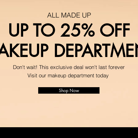
ALL MADE UP
UP TO 25% OFF
AKEUP DEPARTME
Don't wait! This exclusive deal won't last forever
Visit our makeup department today
Shop Now