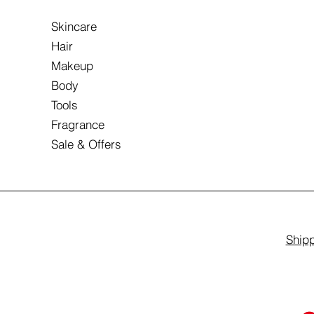
Skincare
Hair
Makeup
Body
Tools
Fragrance
Sale & Offers
Shipp