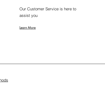
Our Customer Service is here to
assist you
Learn More
hods