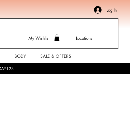
Log In
My Wishlist
Locations
P
BODY
SALE & OFFERS
LIDAY123