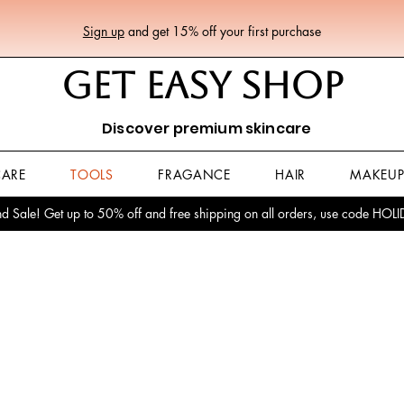
Sign up
and get 15% off your first purchase
GET EASY SHOP
Discover premium skincare
CARE
TOOLS
FRAGANCE
HAIR
MAKEU
 Sale! Get up to 50% off and free shipping on all orders, use code HO