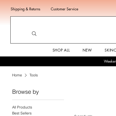
Shipping & Returns
Customer Service
SHOP ALL
NEW
SKIN
Weekend
Home
Tools
Browse by
Tools
All Products
Best Sellers