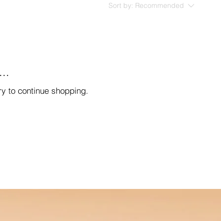
Sort by:
Recommended
..
ry to continue shopping.