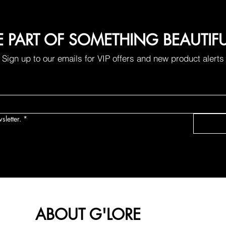
E PART OF SOMETHING BEAUTIF
Sign up to our emails for VIP offers and new product alerts
sletter.
*
ABOUT G'LORE