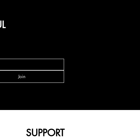
UL
Join
SUPPORT