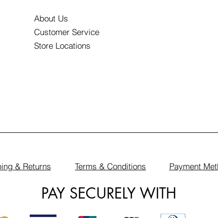
About Us
Customer Service
Store Locations
ing & Returns
Terms & Conditions
Payment Met
PAY SECURELY WITH