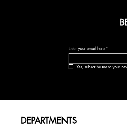
B
Enter your email here
*
Yes, subscribe me to your new
DEPARTMENTS