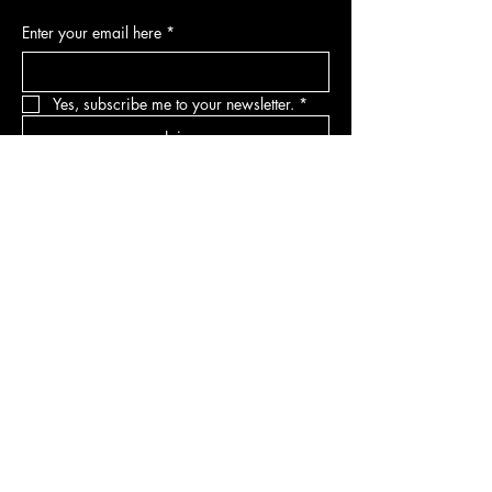
Enter your email here
*
Yes, subscribe me to your newsletter.
*
Join
DEPARTMENTS
Skincare
Hair
Makeup
Body
Tools
Fragrance
Sale & Offers