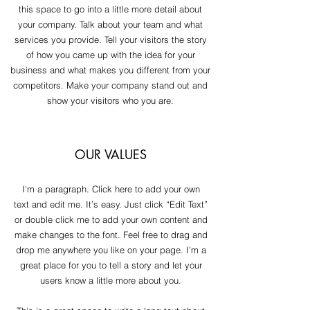
this space to go into a little more detail about
your company. Talk about your team and what
services you provide. Tell your visitors the story
of how you came up with the idea for your
business and what makes you different from your
competitors. Make your company stand out and
show your visitors who you are.
OUR VALUES
I'm a paragraph. Click here to add your own
text and edit me. It’s easy. Just click “Edit Text”
or double click me to add your own content and
make changes to the font. Feel free to drag and
drop me anywhere you like on your page. I’m a
great place for you to tell a story and let your
users know a little more about you.