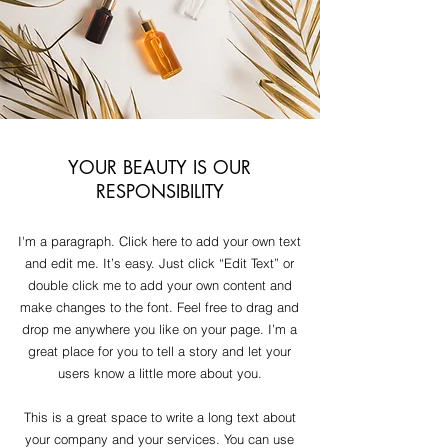
YOUR BEAUTY IS OUR
RESPONSIBILITY
I'm a paragraph. Click here to add your own text
and edit me. It’s easy. Just click “Edit Text” or
double click me to add your own content and
make changes to the font. Feel free to drag and
drop me anywhere you like on your page. I’m a
great place for you to tell a story and let your
users know a little more about you.
This is a great space to write a long text about
your company and your services. You can use