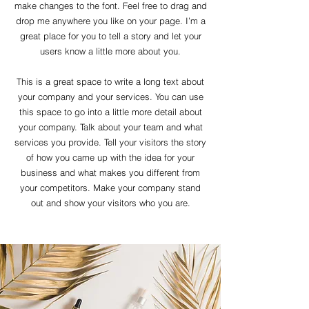
make changes to the font. Feel free to drag and
drop me anywhere you like on your page. I’m a
great place for you to tell a story and let your
users know a little more about you.
This is a great space to write a long text about
your company and your services. You can use
this space to go into a little more detail about
your company. Talk about your team and what
services you provide. Tell your visitors the story
of how you came up with the idea for your
business and what makes you different from
your competitors. Make your company stand
out and show your visitors who you are.