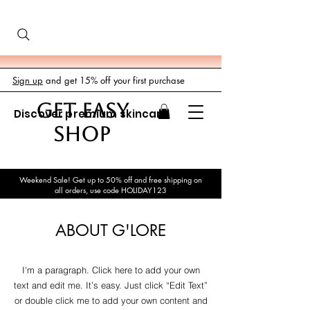
Sign up
and get 15% off your first purchase
GET EASY
Discover premium skincare
SHOP
Weekend Sale! Get up to 50% off and free shipping on
all orders, use code HOLIDAY123
ABOUT G'LORE
I'm a paragraph. Click here to add your own
text and edit me. It’s easy. Just click “Edit Text”
or double click me to add your own content and