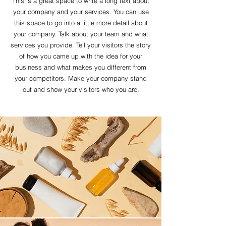
This is a great space to write a long text about
your company and your services. You can use
this space to go into a little more detail about
your company. Talk about your team and what
services you provide. Tell your visitors the story
of how you came up with the idea for your
business and what makes you different from
your competitors. Make your company stand
out and show your visitors who you are.