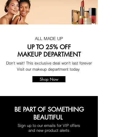
ALL MADE UP
UP TO 25% OFF
MAKEUP DEPARTMENT
Don't wait! This exclusive deal won't last forever
Visit our makeup department today
Shop Now
BE PART OF SOMETHING
BEAUTIFUL
Sign up to our emails for VIP offers
and new product alerts